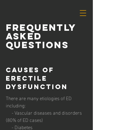
FrequentLy
Asked
Questions
causes of
erectile
dysfunction
There are many etiologies of ED
including:
- Vascular diseases and disorders
(80% of ED cases)
- Diabetes