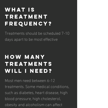
what is
treatment
frequency?
Treatments should be scheduled 7-10
days apart to be most effective
How many
treatments
will i need?
Most men need between 6-12
treatments. Some medical conditions,
such as diabetes, heart disease, high
blood pressure, high cholesterol,
obesity and alcoholism can affect