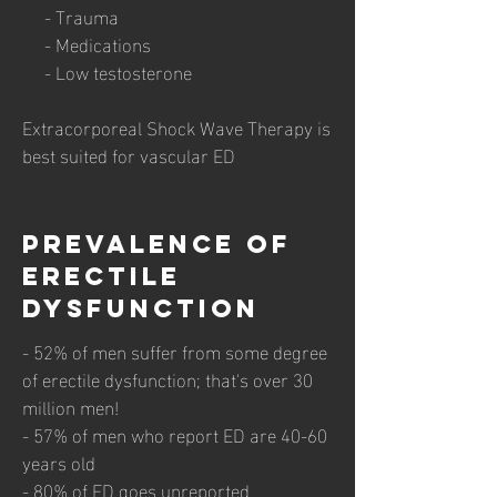
- Trauma
- Medications
- Low testosterone
Extracorporeal Shock Wave Therapy is
best suited for vascular ED
prevalence of
Erectile
dysfunction
- 52% of men suffer from some degree
of erectile dysfunction; that's over 30
million men!
- 57% of men who report ED are 40-60
years old
- 80% of ED goes unreported