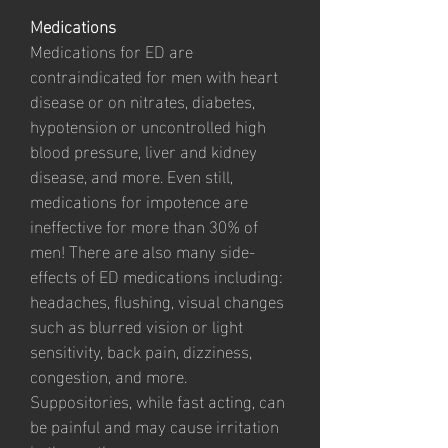
Medications
Medications for ED are
contraindicated for men with heart
disease or on nitrates, diabetes,
hypotension or uncontrolled high
blood pressure, liver and kidney
disease, and more. Even still,
medications for impotence are
ineffective for more than 30% of
men! There are also many side-
effects of ED medications including:
headaches, flushing, visual changes
such as blurred vision or light
sensitivity, back pain, dizziness,
congestion, and more.
Suppositories, while fast acting, can
be painful and may cause irritation