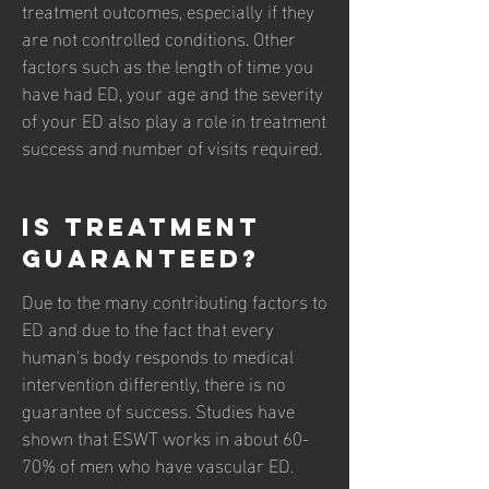
treatment outcomes, especially if they
are not controlled conditions. Other
factors such as the length of time you
have had ED, your age and the severity
of your ED also play a role in treatment
success and number of visits required.
Is treatment
guaranteed?
Due to the many contributing factors to
ED and due to the fact that every
human's body responds to medical
intervention differently, there is no
guarantee of success. Studies have
shown that ESWT works in about 60-
70% of men who have vascular ED.