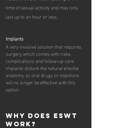
time of sexual activity and may only
last up to an hour or less.
Implants
A very invasive solution that requires
surgery which comes with risks,
complications and follow-up care.
Implants disturb the natural erectile
anatomy, so oral drugs or injections
will no longer be effective with this
option.
Why does ESwt
work?