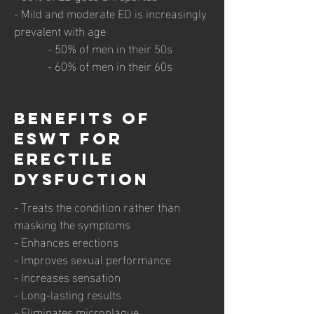
- Mild and moderate ED is increasingly
prevalent with age
- 50% of men in their 50s
- 60% of men in their 60s
Benefits of
ESWT for
Erectile
Dysfuction
- Treats the condition rather than
masking the symptoms
- Enhances erections
- Improves sexual performance
- Increases sensation
- Long-lasting results
- Eliminates microplaque