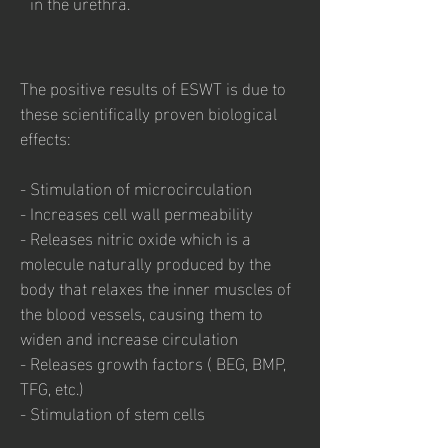
in the urethra.
The positive results of ESWT is due to
these scientifically proven biological
effects:
- Stimulation of microcirculation
- Increases cell wall permeability
- Releases nitric oxide which is a
molecule naturally produced by the
body that relaxes the inner muscles of
the blood vessels, causing them to
widen and increase circulation
- Releases growth factors ( BEG, BMP,
TFG, etc.)
- Stimulation of stem cells