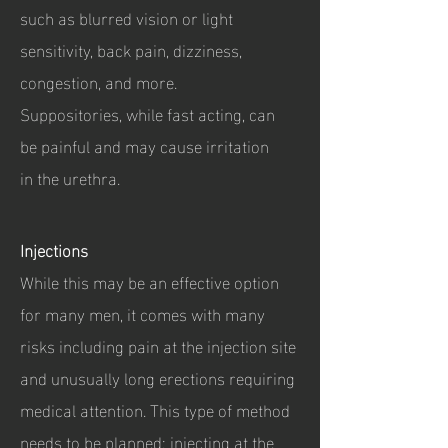
such as blurred vision or light
sensitivity, back pain, dizziness,
congestion, and more.
Suppositories, while fast acting, can
be painful and may cause irritation
in the urethra.
Injections
While this may be an effective option
for many men, it comes with many
risks including pain at the injection site
and unusually long erections requiring
medical attention. This type of method
needs to be planned; injecting at the