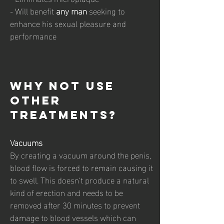
- Will benefit
any man
seeking to
enhance his sexual pleasure and
performance
why not use
other
treatments?
Vacuums
By creating a vacuum around the penis,
blood flow is forced to remain causing it
to swell. This doesn't produce a natural
kind of erection and needs to be
removed after 30 minutes to prevent
damage to blood vessels which can