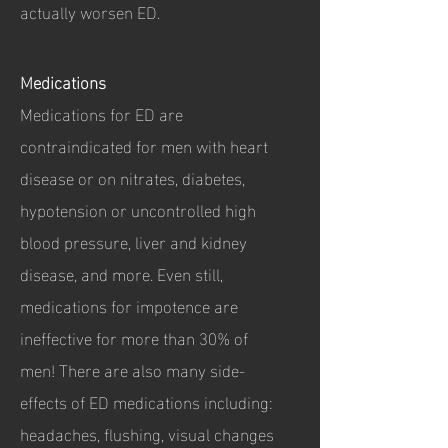
actually worsen ED.
Medications
Medications for ED are
contraindicated for men with heart
disease or on nitrates, diabetes,
hypotension or uncontrolled high
blood pressure, liver and kidney
disease, and more. Even still,
medications for impotence are
ineffective for more than 30% of
men! There are also many side-
effects of ED medications including:
headaches, flushing, visual changes